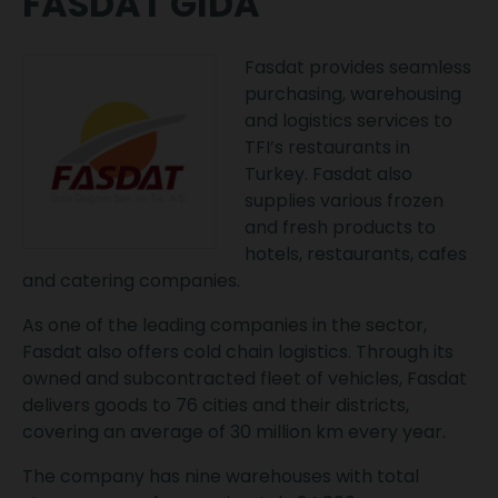
FASDAT GIDA
Fasdat provides seamless
purchasing, warehousing
and logistics services to
TFI’s restaurants in
Turkey. Fasdat also
supplies various frozen
and fresh products to
hotels, restaurants, cafes
and catering companies.
As one of the leading companies in the sector,
Fasdat also offers cold chain logistics. Through its
owned and subcontracted fleet of vehicles, Fasdat
delivers goods to 76 cities and their districts,
covering an average of 30 million km every year.
The company has nine warehouses with total