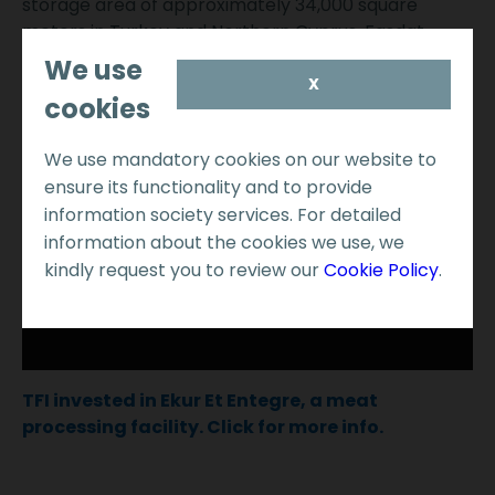
storage area of approximately 34,000 square
meters in Turkey and Northern Cyprus. Fasdat
adopts the latest technology and is recognized as a
We use
leader in supply chain management in the industry.
X
cookies
We use mandatory cookies on our website to
ensure its functionality and to provide
information society services. For detailed
information about the cookies we use, we
kindly request you to review our
Cookie Policy
.
TFI invested in Ekur Et Entegre, a meat
processing facility. Click for more info.