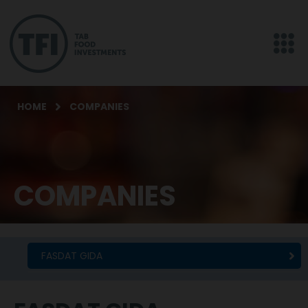
HOME
COMPANIES
COMPANIES
FASDAT GIDA