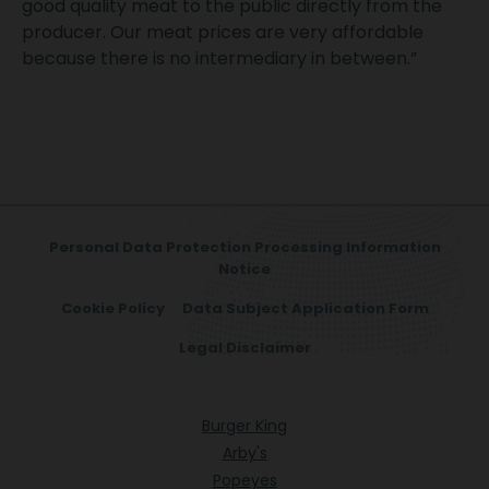
good quality meat to the public directly from the
producer. Our meat prices are very affordable
because there is no intermediary in between.”
Personal Data Protection Processing Information
Notice
Cookie Policy
Data Subject Application Form
Legal Disclaimer
Burger King
Arby's
Popeyes