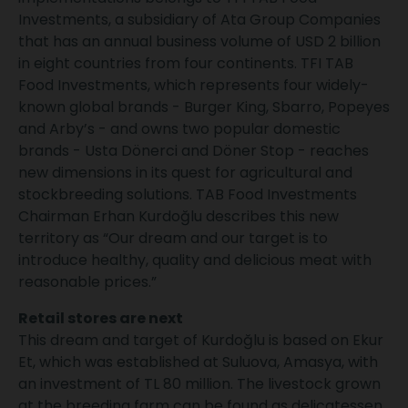
Investments, a subsidiary of Ata Group Companies
that has an annual business volume of USD 2 billion
in eight countries from four continents. TFI TAB
Food Investments, which represents four widely-
known global brands - Burger King, Sbarro, Popeyes
and Arby’s - and owns two popular domestic
brands - Usta Dönerci and Döner Stop - reaches
new dimensions in its quest for agricultural and
stockbreeding solutions. TAB Food Investments
Chairman Erhan Kurdoğlu describes this new
territory as “Our dream and our target is to
introduce healthy, quality and delicious meat with
reasonable prices.”
Retail stores are next
This dream and target of Kurdoğlu is based on Ekur
Et, which was established at Suluova, Amasya, with
an investment of TL 80 million. The livestock grown
at the breeding farm can be found as delicatessen