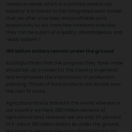
resource needs, which is a primary issue in our
industry. It is thanks to this integrated work model
that we offer a turnkey and profitable work
opportunity to our franchise investors whereby
they can be a part of a quality, advantageous, and
ready system.”
180 billion dollars remain under the ground
Kurdoğlu thinks that the progress they have made
should set up a model for the country in general
and emphasizes the importance of production
planning: “Prices of food products will double over
the next 10 years.
Agricultural land is limited in the world, whereas in
our country we have 280 million decares of
agricultural land. However we use only 35 percent
of it. About 180 billion dollars lie under the ground.
We have to reshape the agricultural industry by