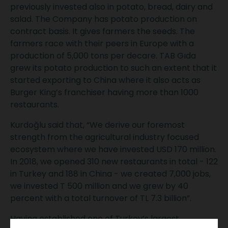
previously invested also in potato, bread, dairy and
salad. The Company has potato production on
contract basis. It gives farmers the seeds. The
farmers race with their peers in Europe with a
production of 5,000 tons per decare. TAB Gıda
grew its potato production to such an extent that it
started exporting to China where it also acts as
Burger King’s franchiser having more than 1000
restaurants.
Kurdoğlu said that, “We derive our foremost
strength from the agricultural industry focused
ecosystem where we have invested USD 170 million.
In 2018, we opened 310 new restaurants in total - 122
in Turkey and 188 in China - we created 7,000 jobs,
we invested T 500 million and we grew by 40
percent with a total turnover of TL 7.3 billion”.
Having established one of Turkey’s largest