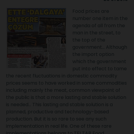
Food prices are
number one item in the
agenda of all from the
man in the street, to
the top of the
government... Although
the import option
which the government
put into effect to tame
the recent fluctuations in domestic commodity
prices seems to have worked in some commodities
including mainly the meat, common viewpoint of
the public is that a more lasting and stable solution
is needed... This lasting and stable solution is a
planned, productive and technology-based
production. But it is so rare to see any such
implementation in real life. One of these rare
implementations belongs to TFI TAB Food