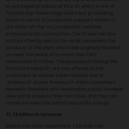
or packaged products at Ekur Et, which is one of
Turkey’s top three integrated meat processing
plants in terms of production capacity thanks to
the state-of-the-art production methods
employed in its construction. The Group has now
started offering also to the retail consumers the
products of this plant which was originally founded
to meet the needs of its more than 1200
restaurants in Turkey. These products having the
brand of Amasya Et are now offered to the
consumers at various supermarkets and at
‘Amasya Et’ stores. Amasya Et offers consumers
domestic livestock with reasonable prices, because
they partly produce their own feed, and they can
transform even the animal waste into energy.
TL 73 billion in turnover
Before the meat investment, TAB Gıda had