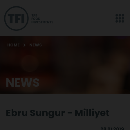
HOME
NEWS
NEWS
Ebru Sungur - Milliyet
28 01 2019