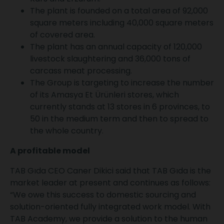
The plant is founded on a total area of 92,000
square meters including 40,000 square meters
of covered area.
The plant has an annual capacity of 120,000
livestock slaughtering and 36,000 tons of
carcass meat processing.
The Group is targeting to increase the number
of its Amasya Et Ürünleri stores, which
currently stands at 13 stores in 6 provinces, to
50 in the medium term and then to spread to
the whole country.
A profitable model
TAB Gıda CEO Caner Dikici said that TAB Gıda is the
market leader at present and continues as follows:
“We owe this success to domestic sourcing and
solution-oriented fully integrated work model. With
TAB Academy, we provide a solution to the human