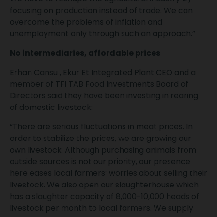
focusing on production instead of trade. We can
overcome the problems of inflation and
unemployment only through such an approach.”
No intermediaries, affordable prices
Erhan Cansu , Ekur Et Integrated Plant CEO and a
member of TFI TAB Food Investments Board of
Directors said they have been investing in rearing
of domestic livestock:
“There are serious fluctuations in meat prices. In
order to stabilize the prices, we are growing our
own livestock. Although purchasing animals from
outside sources is not our priority, our presence
here eases local farmers’ worries about selling their
livestock. We also open our slaughterhouse which
has a slaughter capacity of 8,000-10,000 heads of
livestock per month to local farmers. We supply