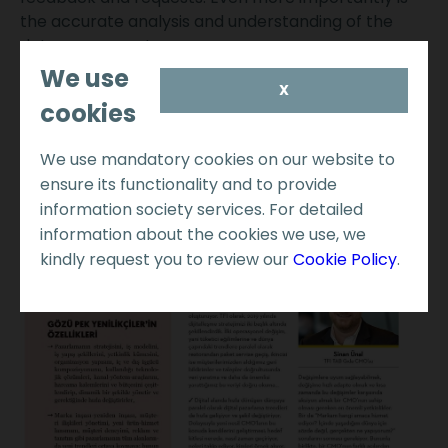
the accurate analysis and understanding of the
data we generate.
We use
X
cookies
We use mandatory cookies on our website to
ensure its functionality and to provide
information society services. For detailed
information about the cookies we use, we
kindly request you to review our
Cookie Policy
.