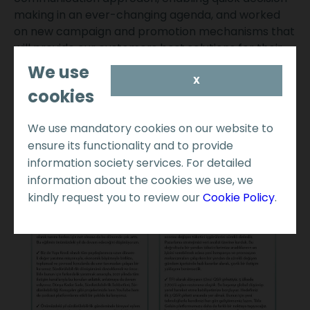
making in an ever-changing agenda, and worked
on new campaign and promotion mechanisms that
will provide our customers best solutions for their
needs.
We use
X
cookies
We use mandatory cookies on our website to
ensure its functionality and to provide
information society services. For detailed
information about the cookies we use, we
kindly request you to review our
Cookie Policy
.