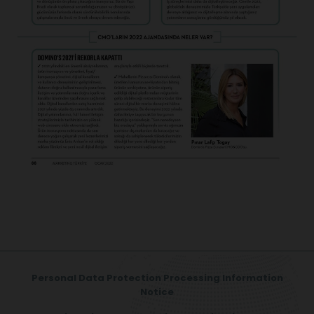
Personal Data Protection Processing Information
Notice