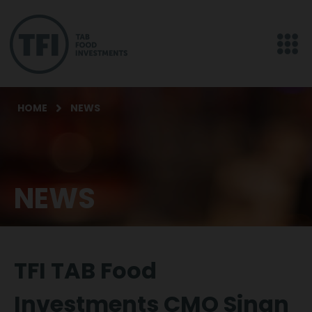
HOME
NEWS
NEWS
TFI TAB Food
Investments CMO Sinan