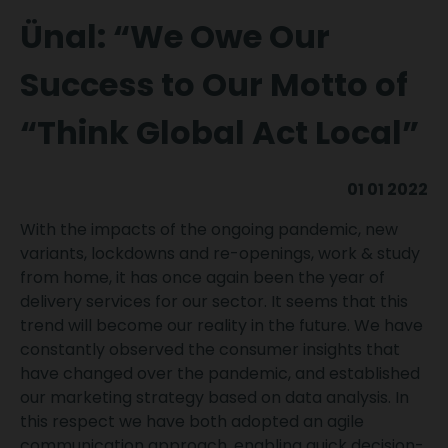
Ünal: “We Owe Our
Success to Our Motto of
“Think Global Act Local”
01 01 2022
With the impacts of the ongoing pandemic, new
variants, lockdowns and re-openings, work & study
from home, it has once again been the year of
delivery services for our sector. It seems that this
trend will become our reality in the future. We have
constantly observed the consumer insights that
have changed over the pandemic, and established
our marketing strategy based on data analysis. In
this respect we have both adopted an agile
communication approach, enabling quick decision-